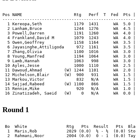
Pos NAME                     Rtg   Perf  T  Fed  Pts | 
-------------------------------------------------------
  1 Kereopa,Seth             1179  1431      WA  5.0 | 
  2 Lanham,Bruce             1244  1276      WA  4.5 | 
  3 Powell,Darren            1191  1260      WA  4.0 | 
  4 Frankland,David M        1079  1243      WA  4.0 | 
  5 Owen,Geoffrey            1158  1164      WA  3.5 | 
  6 Jayasinghe,Attiligoda     972  1161      WA  3.5 | 
  7 Zhang,Olivia             1100  1016      WA  3.0 | 
  8 Young,Manfred            1194  1064      WA  3.0 | 
  9 Lamb,Hannah              1063   998      WA  3.0 | 
 10 Ayles,Jesse              1000  1110      WA  2.5 | 
 11 Dawoud,Ahmad         (W) 1244  1101      WA  2.0 | 
 12 Michelson,Blair      (W)  900   931      WA  1.5 | 
 13 Markou,Victor             832   N/A      WA  1.5 | 
 14 Sajjad,Rabeed        (W) 1100   866      WA  1.5 | 
 15 Rennie,Mike               920   N/A      WA  1.0 | 
 16 Zinatizadeh, Saeid   (W)    0   N/A      WA  0.0 | 
Round 1
 Bo  White                Rtg   Pts  Result   Pts  Blac
  1  Maris,Rob            2029 (0.0)  ½ - ½  (0.0) Stor
  2  Rahmani,Noor         2004 (0.0)  0 - 1  (0.0) Tayl