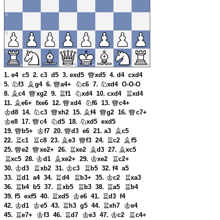
1. e4
c5
2. c3
d5
3. exd5
xd5
4. d4
cxd4
5.
f3
g4
6.
a4+
c6
7.
xd4
O-O-O
8.
c4
xg2
9.
f1
xd4
10. cxd4
xd4
11.
e6+
fxe6
12.
xd4
f6
13.
c4+
d8
14.
c3
xh2
15.
f4
g2
16.
c7+
e8
17.
c4
d5
18.
xd5
exd5
19.
b5+
f7
20.
d3
e6
21. a3
c5
22.
c1
c8
23.
e3
f3
24.
c2
f5
25.
e2
xe2+
26.
xe2
d3
27.
xc5
xc5
28.
d1
xe2+
29.
xe2
c2+
30.
d3
xb2
31.
c3
b5
32. f4
a5
33.
d1
a4
34.
d4
b3+
35.
c2
xa3
36.
b4
b5
37.
xb5
b3
38.
a5
b4
39. f5
exf5
40.
xd5
e6
41.
d3
f4
42.
d1
e5
43.
h3
g5
44.
xh7
e4
45.
e7+
f3
46.
d7
e3
47.
c2
c4+