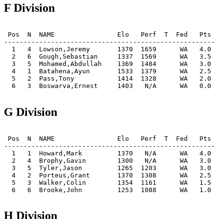
F Division
 Pos  N  NAME                Elo   Perf  T  Fed   Pts  
-------------------------------------------------------
  1   4  Lowson,Jeremy       1370  1659      WA   4.0  
  2   6  Gough,Sebastian     1337  1569      WA   3.5  
  3   5  Mohamed,Abdullah    1369  1484      WA   3.0  
  4   1  Batahena,Ayun       1533  1379      WA   2.5  
  5   2  Pass,Tony           1414  1328      WA   2.0  
  6   3  Boswarva,Ernest     1403   N/A      WA   0.0  
G Division
 Pos  N  NAME                Elo   Perf  T  Fed   Pts  
-------------------------------------------------------
  1   1  Howard,Mark         1370   N/A      WA   4.0  
  2   4  Brophy,Gavin        1300   N/A      WA   3.0  
  3   5  Tyler,Jason         1265  1203      WA   3.0  
  4   2  Porteus,Grant       1370  1308      WA   2.5  
  5   3  Walker,Colin        1354  1161      WA   1.5  
  6   6  Brooke,John         1253  1088      WA   1.0  
H Division