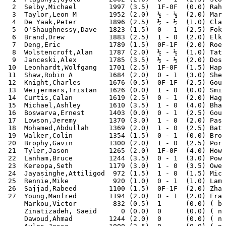
  2  Selby,Michael        1997 (3.5)  1F-0F  (0.0) Rahm
  3  Taylor,Leon M        1952 (2.0)  ½ - ½  (2.0) Mari
  4  De Yaak,Peter        1896 (2.5)  ½ - ½  (1.0) Clar
  5  O'Shaughnessy,Dave   1823 (1.5)  0 - 1  (2.5) Foka
  6  Brand,Drew           1883 (2.5)  1 - 0  (2.0) Elki
  7  Deng,Eric            1789 (1.5)  0F-1F  (2.0) Roeb
  8  Wolstencroft,Alan    1787 (2.0)  ½ - ½  (1.0) Tato
  9  Janceski,Alex        1785 (3.5)  ½ - ½  (2.0) Dosh
 10  Leonhardt,Wolfgang   1701 (2.5)  1F-0F  (1.5) Hapu
 11  Shaw,Robin A         1684 (2.0)  0 - 1  (3.0) Shei
 12  Knight,Charles       1676 (0.5)  0F-1F  (2.5) Goug
 13  Weijermars,Tristan   1626 (0.0)  1 - 0  (0.0) Smit
 14  Curtis,Calan         1619 (2.5)  0 - 1  (2.0) Hage
 15  Michael,Ashley       1610 (3.5)  1 - 0  (4.0) Bhat
 16  Boswarva,Ernest      1403 (0.0)  0 - 1  (2.5) Goug
 17  Lowson,Jeremy        1370 (3.0)  1 - 0  (2.0) Pass
 18  Mohamed,Abdullah     1369 (2.0)  1 - 0  (2.5) Bata
 19  Walker,Colin         1354 (1.5)  0 - 1  (0.0) Broo
 20  Brophy,Gavin         1300 (2.0)  1 - 0  (2.5) Port
 21  Tyler,Jason          1265 (2.0)  1F-0F  (4.0) Howa
 22  Lanham,Bruce         1244 (3.5)  0 - 1  (3.0) Powe
 23  Kereopa,Seth         1179 (3.0)  1 - 0  (3.5) Owen
 24  Jayasinghe,Attiligod  972 (1.5)  1 - 0  (1.5) Mich
 25  Rennie,Mike           920 (1.0)  0 - 1  (1.0) Lamb
 26  Sajjad,Rabeed        1100 (1.5)  0F-1F  (2.0) Zhan
 27  Young,Manfred        1194 (2.0)  0 - 1  (2.0) Fran
     Markou,Victor         832 (0.5)  1      (0.0) ( by
     Zinatizadeh, Saeid      0 (0.0)  0      (0.0) ( no
     Dawoud,Ahmad         1244 (2.0)  0      (0.0) ( no