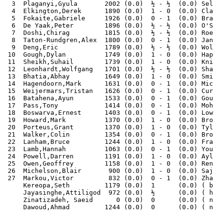
  3  Plaganyi,Gyula       2002 (0.0)  ½ - ½  (0.0) Selb
  4  Elkington,Derek      1890 (0.0)  1 - 0  (0.0) Clar
  5  Fokaite,Gabriele     1926 (0.0)  0 - 1  (0.0) Bran
  6  De Yaak,Peter        1896 (0.0)  ½ - ½  (0.0) O'Sh
  7  Doshi,Chirag         1815 (0.0)  ½ - ½  (0.0) Roeb
  8  Taton-Rundgren,Alex  1800 (0.0)  0 - 1  (0.0) Janc
  9  Deng,Eric            1789 (0.0)  ½ - ½  (0.0) Wols
 10  Gough,Dylan          1749 (0.0)  1 - 0  (0.0) Hapu
 11  Sheikh,Suhail        1739 (0.0)  1 - 0  (0.0) Knig
 12  Leonhardt,Wolfgang   1701 (0.0)  ½ - ½  (0.0) Shaw
 13  Bhatia,Abhay         1649 (0.0)  1 - 0  (0.0) Smit
 14  Hagendoorn,Mark      1631 (0.0)  0 - 1  (0.0) Mich
 15  Weijermars,Tristan   1626 (0.0)  0 - 1  (0.0) Curt
 16  Batahena,Ayun        1533 (0.0)  0 - 1  (0.0) Goug
 17  Pass,Tony            1414 (0.0)  0 - 1  (0.0) Moha
 18  Boswarva,Ernest      1403 (0.0)  0 - 1  (0.0) Lows
 19  Howard,Mark          1370 (0.0)  1 - 0  (0.0) Broo
 20  Porteus,Grant        1370 (0.0)  1 - 0  (0.0) Tyle
 21  Walker,Colin         1354 (0.0)  0 - 1  (0.0) Brop
 22  Lanham,Bruce         1244 (0.0)  1 - 0  (0.0) Fran
 23  Lamb,Hannah          1063 (0.0)  0 - 1  (0.0) Youn
 24  Powell,Darren        1191 (0.0)  1 - 0  (0.0) Ayle
 25  Owen,Geoffrey        1158 (0.0)  1 - 0  (0.0) Renn
 26  Michelson,Blair       900 (0.0)  1 - 0  (0.0) Sajj
 27  Markou,Victor         832 (0.0)  0 - 1  (0.0) Zhan
     Kereopa,Seth         1179 (0.0)  1      (0.0) ( by
     Jayasinghe,Attiligod  972 (0.0)  ½      (0.0) ( ha
     Zinatizadeh, Saeid      0 (0.0)  0      (0.0) ( no