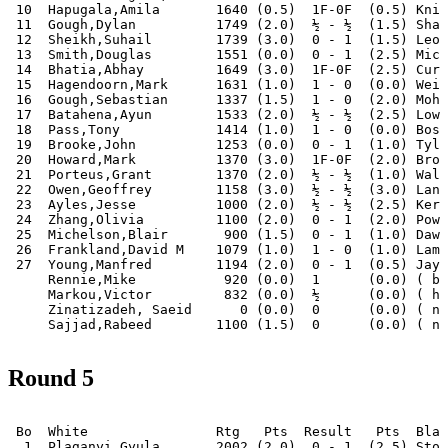
 10  Hapugala,Amila       1640 (0.5)  1F-0F  (0.5) Knig
 11  Gough,Dylan          1749 (2.0)  ½ - ½  (1.5) Shaw
 12  Sheikh,Suhail        1739 (3.0)  0 - 1  (1.5) Leon
 13  Smith,Douglas        1551 (0.0)  0 - 1  (2.5) Mich
 14  Bhatia,Abhay         1649 (3.0)  1F-0F  (2.5) Curt
 15  Hagendoorn,Mark      1631 (1.0)  1 - 0  (0.0) Weij
 16  Gough,Sebastian      1337 (1.5)  1 - 0  (2.0) Moha
 17  Batahena,Ayun        1533 (2.0)  ½ - ½  (2.5) Lows
 18  Pass,Tony            1414 (1.0)  1 - 0  (0.0) Bosw
 19  Brooke,John          1253 (0.0)  0 - 1  (1.0) Tyle
 20  Howard,Mark          1370 (3.0)  1F-0F  (2.0) Brop
 21  Porteus,Grant        1370 (2.0)  ½ - ½  (1.0) Walk
 22  Owen,Geoffrey        1158 (3.0)  ½ - ½  (3.0) Lanh
 23  Ayles,Jesse          1000 (2.0)  ½ - ½  (2.5) Kere
 24  Zhang,Olivia         1100 (2.0)  0 - 1  (2.0) Powe
 25  Michelson,Blair       900 (1.5)  0 - 1  (1.0) Dawo
 26  Frankland,David M    1079 (1.0)  1 - 0  (1.0) Lamb
 27  Young,Manfred        1194 (2.0)  0 - 1  (0.5) Jaya
     Rennie,Mike           920 (0.0)  1      (0.0) ( by
     Markou,Victor         832 (0.0)  ½      (0.0) ( ha
     Zinatizadeh, Saeid      0 (0.0)  0      (0.0) ( no
Round 5
 Bo  White                Rtg   Pts  Result   Pts  Blac
  1  Plaganyi,Gyula       2002 (2.0)  0 - 1  (2.5) Stor