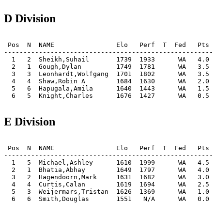
D Division
 Pos  N  NAME                Elo   Perf  T  Fed   Pts  
-------------------------------------------------------
  1   2  Sheikh,Suhail       1739  1933      WA   4.0  
  2   1  Gough,Dylan         1749  1781      WA   3.5  
  3   3  Leonhardt,Wolfgang  1701  1802      WA   3.5  
  4   4  Shaw,Robin A        1684  1630      WA   2.0  
  5   6  Hapugala,Amila      1640  1443      WA   1.5  
  6   5  Knight,Charles      1676  1427      WA   0.5  
E Division
 Pos  N  NAME                Elo   Perf  T  Fed   Pts  
-------------------------------------------------------
  1   5  Michael,Ashley      1610  1999      WA   4.5  
  2   1  Bhatia,Abhay        1649  1797      WA   4.0  
  3   2  Hagendoorn,Mark     1631  1682      WA   3.0  
  4   4  Curtis,Calan        1619  1694      WA   2.5  
  5   3  Weijermars,Tristan  1626  1369      WA   1.0  
  6   6  Smith,Douglas       1551   N/A      WA   0.0  