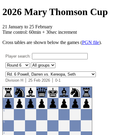
2026 Mary Thomson Cup
21 January to 25 February
Time control: 60min + 30sec increment
Cross tables are shown below the games (
PGN file
).
Player search:
Division H
25 Feb 2026
0-1