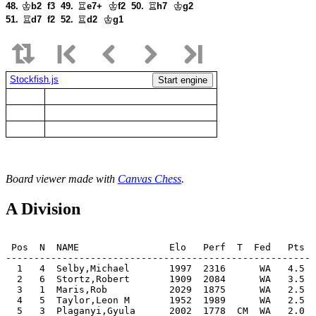
48.
b2
f3
49.
e7+
f2
50.
h7
g2
51.
d7
f2
52.
d2
g1
Stockfish.js
Start engine
Board viewer made with
Canvas Chess
.
A Division
 Pos  N  NAME                Elo   Perf  T  Fed   Pts  
-------------------------------------------------------
  1   4  Selby,Michael       1997  2316      WA   4.5  
  2   6  Stortz,Robert       1909  2084      WA   3.5  
  3   1  Maris,Rob           2029  1875      WA   2.5  
  4   5  Taylor,Leon M       1952  1989      WA   2.5  
  5   3  Plaganyi,Gyula      2002  1778  CM  WA   2.0  