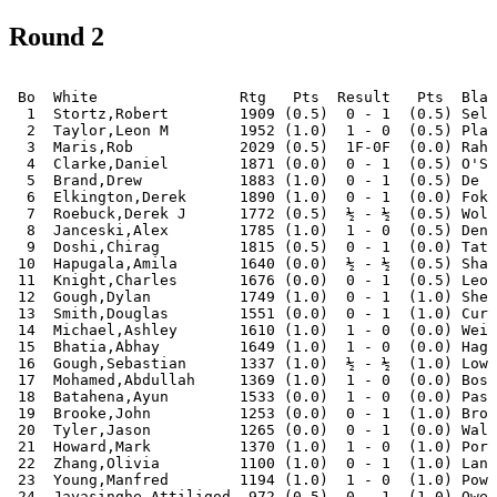
Round 2
 Bo  White                Rtg   Pts  Result   Pts  Blac
  1  Stortz,Robert        1909 (0.5)  0 - 1  (0.5) Selb
  2  Taylor,Leon M        1952 (1.0)  1 - 0  (0.5) Plag
  3  Maris,Rob            2029 (0.5)  1F-0F  (0.0) Rahm
  4  Clarke,Daniel        1871 (0.0)  0 - 1  (0.5) O'Sh
  5  Brand,Drew           1883 (1.0)  0 - 1  (0.5) De Y
  6  Elkington,Derek      1890 (1.0)  0 - 1  (0.0) Foka
  7  Roebuck,Derek J      1772 (0.5)  ½ - ½  (0.5) Wols
  8  Janceski,Alex        1785 (1.0)  1 - 0  (0.5) Deng
  9  Doshi,Chirag         1815 (0.5)  0 - 1  (0.0) Tato
 10  Hapugala,Amila       1640 (0.0)  ½ - ½  (0.5) Shaw
 11  Knight,Charles       1676 (0.0)  0 - 1  (0.5) Leon
 12  Gough,Dylan          1749 (1.0)  0 - 1  (1.0) Shei
 13  Smith,Douglas        1551 (0.0)  0 - 1  (1.0) Curt
 14  Michael,Ashley       1610 (1.0)  1 - 0  (0.0) Weij
 15  Bhatia,Abhay         1649 (1.0)  1 - 0  (0.0) Hage
 16  Gough,Sebastian      1337 (1.0)  ½ - ½  (1.0) Lows
 17  Mohamed,Abdullah     1369 (1.0)  1 - 0  (0.0) Bosw
 18  Batahena,Ayun        1533 (0.0)  1 - 0  (0.0) Pass
 19  Brooke,John          1253 (0.0)  0 - 1  (1.0) Brop
 20  Tyler,Jason          1265 (0.0)  0 - 1  (0.0) Walk
 21  Howard,Mark          1370 (1.0)  1 - 0  (1.0) Port
 22  Zhang,Olivia         1100 (1.0)  0 - 1  (1.0) Lanh
 23  Young,Manfred        1194 (1.0)  1 - 0  (1.0) Powe
 24  Jayasinghe,Attiligod  972 (0.5)  0 - 1  (1.0) Owen