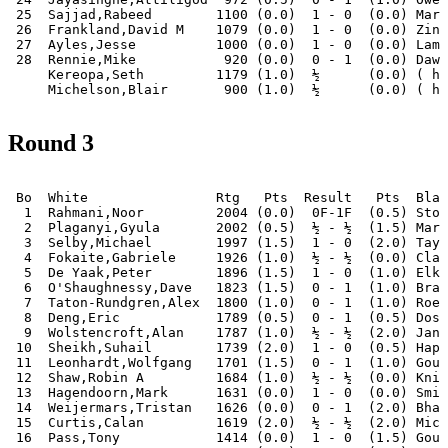
 25  Sajjad,Rabeed        1100 (0.0)  1 - 0  (0.0) Mark
 26  Frankland,David M    1079 (0.0)  1 - 0  (0.0) Zina
 27  Ayles,Jesse          1000 (0.0)  1 - 0  (0.0) Lamb
 28  Rennie,Mike           920 (0.0)  0 - 1  (0.0) Dawo
     Kereopa,Seth         1179 (1.0)  ½      (0.0) ( ha
Round 3
 Bo  White                Rtg   Pts  Result   Pts  Blac
  1  Rahmani,Noor         2004 (0.0)  0F-1F  (0.5) Stor
  2  Plaganyi,Gyula       2002 (0.5)  ½ - ½  (1.5) Mari
  3  Selby,Michael        1997 (1.5)  1 - 0  (2.0) Tayl
  4  Fokaite,Gabriele     1926 (1.0)  ½ - ½  (0.0) Clar
  5  De Yaak,Peter        1896 (1.5)  1 - 0  (1.0) Elki
  6  O'Shaughnessy,Dave   1823 (1.5)  0 - 1  (1.0) Bran
  7  Taton-Rundgren,Alex  1800 (1.0)  0 - 1  (1.0) Roeb
  8  Deng,Eric            1789 (0.5)  0 - 1  (0.5) Dosh
  9  Wolstencroft,Alan    1787 (1.0)  ½ - ½  (2.0) Janc
 10  Sheikh,Suhail        1739 (2.0)  1 - 0  (0.5) Hapu
 11  Leonhardt,Wolfgang   1701 (1.5)  0 - 1  (1.0) Goug
 12  Shaw,Robin A         1684 (1.0)  ½ - ½  (0.0) Knig
 13  Hagendoorn,Mark      1631 (0.0)  1 - 0  (0.0) Smit
 14  Weijermars,Tristan   1626 (0.0)  0 - 1  (2.0) Bhat
 15  Curtis,Calan         1619 (2.0)  ½ - ½  (2.0) Mich
 16  Pass,Tony            1414 (0.0)  1 - 0  (1.5) Goug