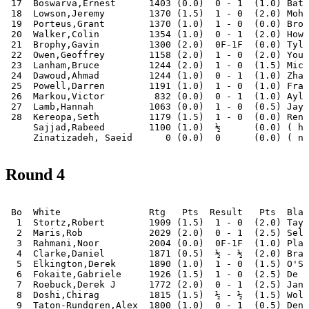
 17  Boswarva,Ernest      1403 (0.0)  0 - 1  (1.0) Bata
 18  Lowson,Jeremy        1370 (1.5)  1 - 0  (2.0) Moha
 19  Porteus,Grant        1370 (1.0)  1 - 0  (0.0) Broo
 20  Walker,Colin         1354 (1.0)  0 - 1  (2.0) Howa
 21  Brophy,Gavin         1300 (2.0)  0F-1F  (0.0) Tyle
 22  Owen,Geoffrey        1158 (2.0)  1 - 0  (2.0) Youn
 23  Lanham,Bruce         1244 (2.0)  1 - 0  (1.5) Mich
 24  Dawoud,Ahmad         1244 (1.0)  0 - 1  (1.0) Zhan
 25  Powell,Darren        1191 (1.0)  1 - 0  (1.0) Fran
 26  Markou,Victor         832 (0.0)  0 - 1  (1.0) Ayle
 27  Lamb,Hannah          1063 (0.0)  1 - 0  (0.5) Jaya
 28  Kereopa,Seth         1179 (1.5)  1 - 0  (0.0) Renn
     Sajjad,Rabeed        1100 (1.0)  ½      (0.0) ( ha
Round 4
 Bo  White                Rtg   Pts  Result   Pts  Blac
  1  Stortz,Robert        1909 (1.5)  1 - 0  (2.0) Tayl
  2  Maris,Rob            2029 (2.0)  0 - 1  (2.5) Selb
  3  Rahmani,Noor         2004 (0.0)  0F-1F  (1.0) Plag
  4  Clarke,Daniel        1871 (0.5)  ½ - ½  (2.0) Bran
  5  Elkington,Derek      1890 (1.0)  1 - 0  (1.5) O'Sh
  6  Fokaite,Gabriele     1926 (1.5)  1 - 0  (2.5) De Y
  7  Roebuck,Derek J      1772 (2.0)  0 - 1  (2.5) Janc
  8  Doshi,Chirag         1815 (1.5)  ½ - ½  (1.5) Wols
  9  Taton-Rundgren,Alex  1800 (1.0)  0 - 1  (0.5) Deng