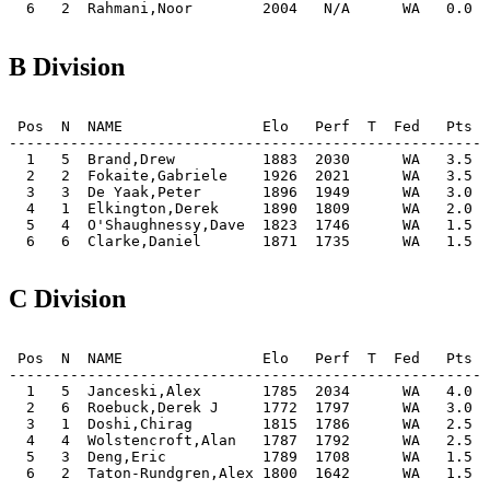
B Division
 Pos  N  NAME                Elo   Perf  T  Fed   Pts  
-------------------------------------------------------
  1   5  Brand,Drew          1883  2030      WA   3.5  
  2   2  Fokaite,Gabriele    1926  2021      WA   3.5  
  3   3  De Yaak,Peter       1896  1949      WA   3.0  
  4   1  Elkington,Derek     1890  1809      WA   2.0  
  5   4  O'Shaughnessy,Dave  1823  1746      WA   1.5  
C Division
 Pos  N  NAME                Elo   Perf  T  Fed   Pts  
-------------------------------------------------------
  1   5  Janceski,Alex       1785  2034      WA   4.0  
  2   6  Roebuck,Derek J     1772  1797      WA   3.0  
  3   1  Doshi,Chirag        1815  1786      WA   2.5  
  4   4  Wolstencroft,Alan   1787  1792      WA   2.5  
  5   3  Deng,Eric           1789  1708      WA   1.5  
  6   2  Taton-Rundgren,Alex 1800  1642      WA   1.5  